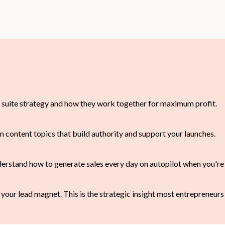
 suite strategy and how they work together for maximum profit.
n content topics that build authority and support your launches.
erstand how to generate sales every day on autopilot when you're 
 your lead magnet. This is the strategic insight most entrepreneurs