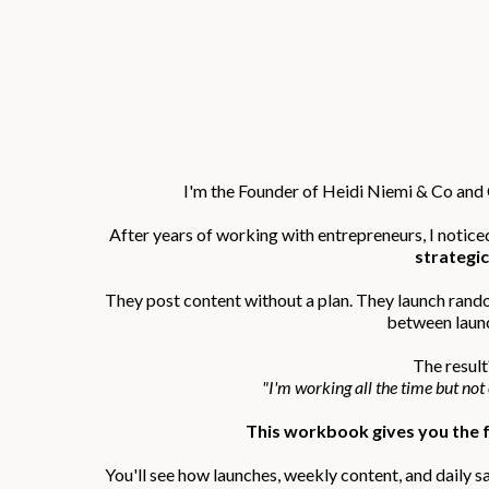
I'm the Founder of Heidi Niemi & Co an
After years of working with entrepreneurs, I notice
strategic
They post content without a plan. They launch rand
between laun
The result
"I'm working all the time but not
This workbook gives you the f
You'll see how launches, weekly content, and daily s