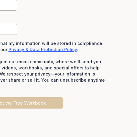
hat my information will be stored in compliance
 our
Privacy & Data Protection Policy
.
o join our email community, where we’ll send you
e videos, workbooks, and special offers to help
We respect your privacy—your information is
ever share or sell it. You can unsubscribe anytime
et the Free Workbook