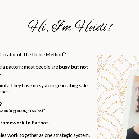
Hi, I'm Heidi!
d Creator of The Dolce Method™.
d a pattern: most people are
busy but not
.
omly. They have no system generating sales
ches.
?
 creating enough sales!"
ramework to fix that.
ales work together as one strategic system.