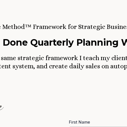
e Method™ Framework for Strategic Busine
 Done Quarterly Planning
 same strategic framework I teach my clien
ent system, and create daily sales on autop
First Name