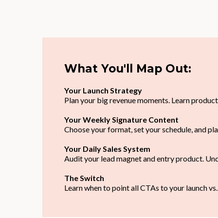
What You'll Map Out:
Your Launch Strategy
Plan your big revenue moments. Learn product
Your Weekly Signature Content
Choose your format, set your schedule, and pla
Your Daily Sales System
Audit your lead magnet and entry product. Und
The Switch
Learn when to point all CTAs to your launch vs.