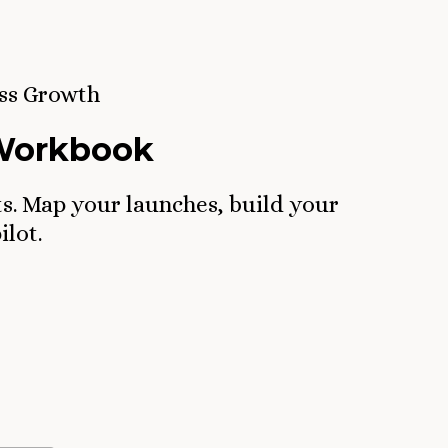
ss Growth
 Workbook
ts. Map your launches, build your
ilot.