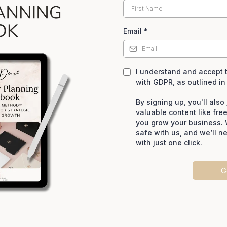
Email
*
I understand and accept t
with GDPR, as outlined in
By signing up, you'll als
valuable content like fre
you grow your business. 
safe with us, and we’ll n
with just one click.
G