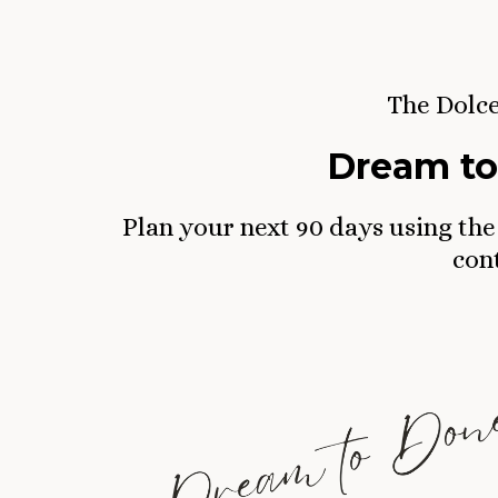
The Dolc
Dream to
Plan your next 90 days using the
cont