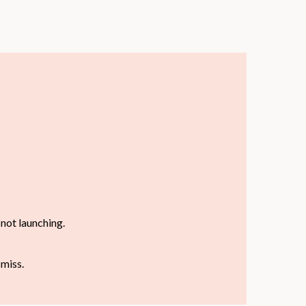
not launching.
 miss.